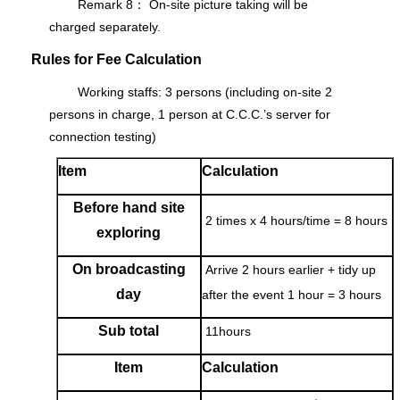
Remark 8： On-site picture taking will be
charged separately.
Rules for Fee Calculation
Working staffs: 3 persons (including on-site 2
persons in charge, 1 person at C.C.C.’s server for
connection testing)
Item
Calculation
Before hand site
2 times x 4 hours/time = 8 hours
exploring
On broadcasting
Arrive 2 hours earlier + tidy up
day
after the event 1 hour = 3 hours
Sub total
11hours
Item
Calculation