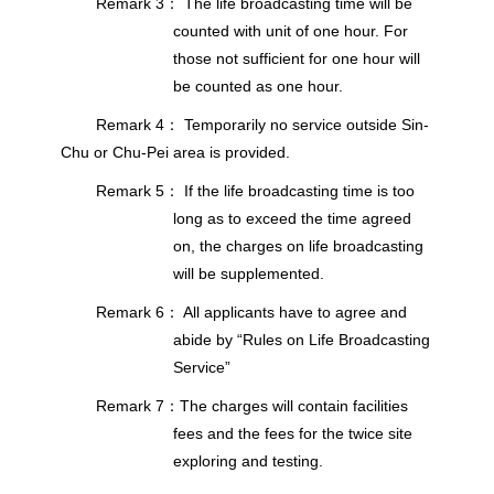
Remark 3： The life broadcasting time will be
counted with unit of one hour. For
those not sufficient for one hour will
be counted as one hour.
Remark 4： Temporarily no service outside Sin-
Chu or Chu-Pei area is provided.
Remark 5： If the life broadcasting time is too
long as to exceed the time agreed
on, the charges on life broadcasting
will be supplemented.
Remark 6： All applicants have to agree and
abide by “Rules on Life Broadcasting
Service”
Remark 7：The charges will contain facilities
fees and the fees for the twice site
exploring and testing.