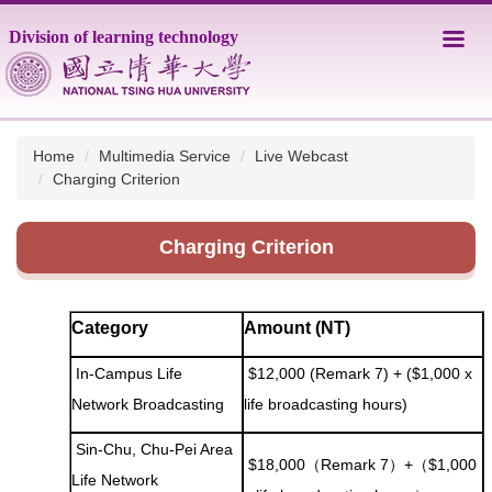
Jump
Division of learning technology
to
the
main
content
block
Home
Multimedia Service
Live Webcast
Charging Criterion
Charging Criterion
Category
Amount (NT)
In-Campus Life
$12,000 (Remark 7) + ($1,000 x
Network Broadcasting
life broadcasting hours)
Sin-Chu, Chu-Pei Area
$18,000（Remark 7）+（$1,000
Life Network