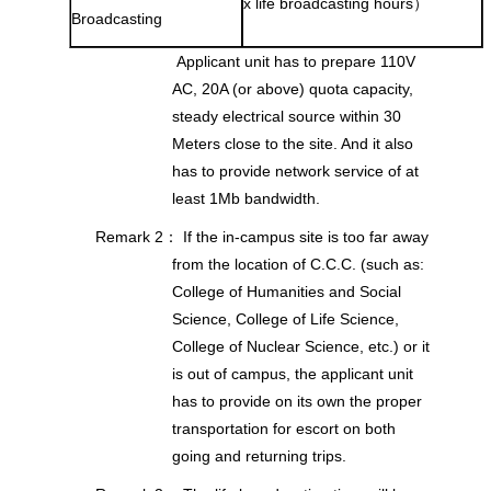
x life broadcasting hours）
Broadcasting
Applicant unit has to prepare 110V
AC, 20A (or above) quota capacity,
steady electrical source within 30
Meters close to the site. And it also
has to provide network service of at
least 1Mb bandwidth.
Remark 2： If the in-campus site is too far away
from the location of C.C.C. (such as:
College of Humanities and Social
Science, College of Life Science,
College of Nuclear Science, etc.) or it
is out of campus, the applicant unit
has to provide on its own the proper
transportation for escort on both
going and returning trips.