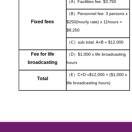
（A）Facilities fee: $3,750
（B）Personnel fee: 3 persons x
Fixed fees
$250(hourly rate) x 11hours =
$8,250
（C）sub total: A+B = $12,000
Fee for life
（D）$1,000 x life broadcasting
broadcasting
hours
（E）C+D =$12,000 + ($1,000 x
Total
life broadcasting hours)