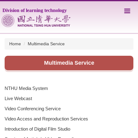
Jump
Division of learning technology
to
the
main
content
block
Home
Multimedia Service
Multimedia Service
NTHU Media System
Live Webcast
Video Conferencing Service
Video Access and Reproduction Services
Introduction of Digital Film Studio