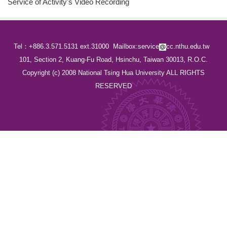
Service of Activity's Video Recording
Tel：+886.3.571.5131 ext.31000
Mailbox:service
cc.nthu.edu.tw
101, Section 2, Kuang-Fu Road, Hsinchu, Taiwan 30013, R.O.C.
Copyright (c) 2008 National Tsing Hua University ALL RIGHTS
RESERVED