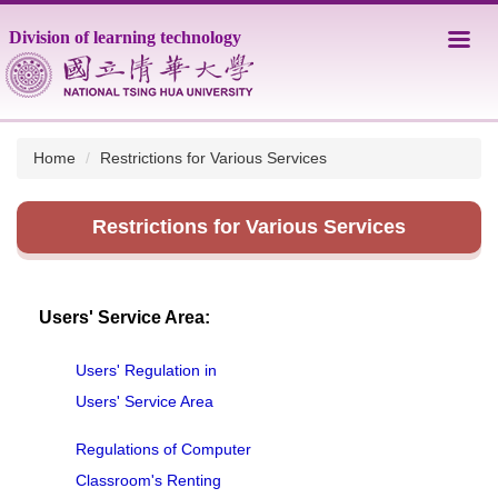
Jump
Division of learning technology
to
the
main
content
block
Home
Restrictions for Various Services
Restrictions for Various Services
Users' Service Area:
Users' Regulation in
Users' Service Area
Regulations of Computer
Classroom's Renting