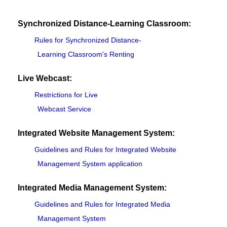
Synchronized Distance-Learning Classroom:
Rules for Synchronized Distance-
Learning Classroom's Renting
Live Webcast:
Restrictions for Live
Webcast Service
Integrated Website Management System:
Guidelines and Rules for Integrated Website
Management System application
Integrated Media Management System:
Guidelines and Rules for Integrated Media
Management System