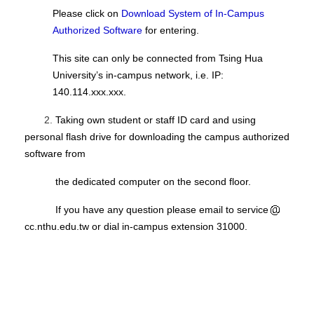
Please click on
Download System of In-Campus
Authorized Software
for entering.
This site can only be connected from Tsing Hua
University’s in-campus network, i.e. IP:
140.114.xxx.xxx.
2.
Taking own student or staff ID card and using
personal flash drive for downloading the campus authorized
software from
the dedicated computer on the second floor.
If you have any question please email to service
cc.nthu.edu.tw or dial in-campus extension 31000.