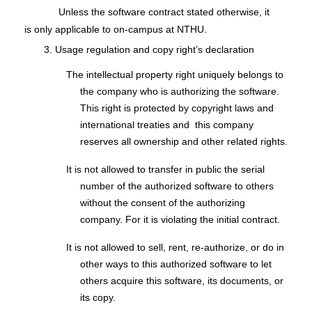
Unless the software contract stated otherwise, it
is only applicable to on-campus at NTHU.
3. Usage regulation and copy right’s declaration
The intellectual property right uniquely belongs to
the company who is authorizing the software.
This right is protected by copyright laws and
international treaties and this company
reserves all ownership and other related rights.
It is not allowed to transfer in public the serial
number of the authorized software to others
without the consent of the authorizing
company. For it is violating the initial contract.
It is not allowed to sell, rent, re-authorize, or do in
other ways to this authorized software to let
others acquire this software, its documents, or
its copy.