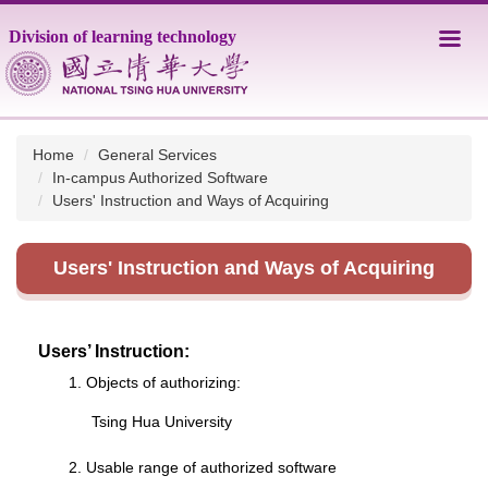
Jump
Division of learning technology
to
the
main
content
block
Home
General Services
In-campus Authorized Software
Users' Instruction and Ways of Acquiring
Users' Instruction and Ways of Acquiring
Users’ Instruction:
1. Objects of authorizing:
Tsing Hua University
2. Usable range of authorized software