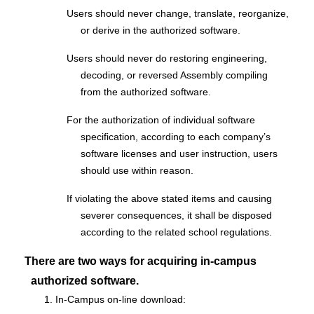
Users should never change, translate, reorganize,
or derive in the authorized software.
Users should never do restoring engineering,
decoding, or reversed Assembly compiling
from the authorized software.
For the authorization of individual software
specification, according to each company’s
software licenses and user instruction, users
should use within reason.
If violating the above stated items and causing
severer consequences, it shall be disposed
according to the related school regulations.
There are two ways for acquiring in-campus
authorized software.
1. In-Campus on-line download: