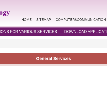
logy
HOME
SITEMAP
COMPUTER&COMMUNICATION 
IONS FOR VARIOUS SERVICES
DOWNLOAD APPLICAT
General Services