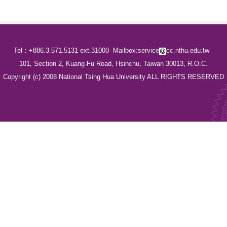
Tel：+886.3.571.5131 ext.31000
Mailbox:service
cc.nthu.edu.tw
101, Section 2, Kuang-Fu Road, Hsinchu, Taiwan 30013, R.O.C.
Copyright (c) 2008 National Tsing Hua University ALL RIGHTS RESERVED