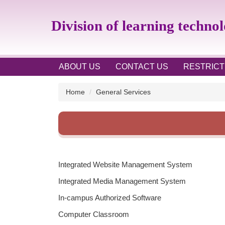
Jump
to
Division of learning techno
the
main
content
block
ABOUT US
CONTACT US
RESTRICT
Home
General Services
Integrated Website Management System
Integrated Media Management System
In-campus Authorized Software
Computer Classroom