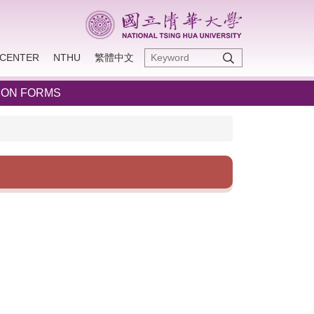
CENTER
NTHU
繁體中文
ION FORMS