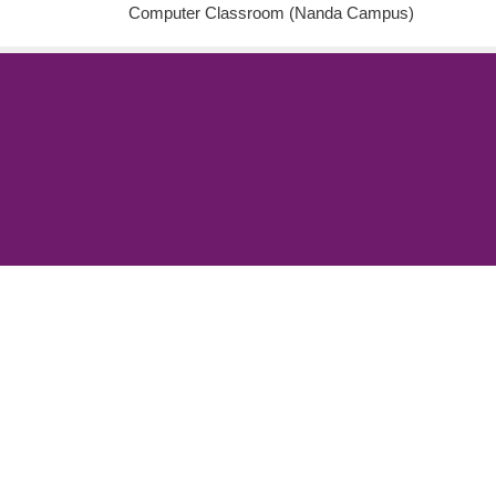
Computer Classroom (Nanda Campus)