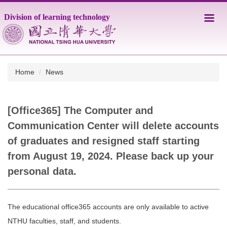
Jump
Division of learning technology
to
the
main
content
block
Home
News
[Office365] The Computer and
Communication Center will delete accounts
of graduates and resigned staff starting
from August 19, 2024. Please back up your
personal data.
The educational office365 accounts are only available to active
NTHU faculties, staff, and students.