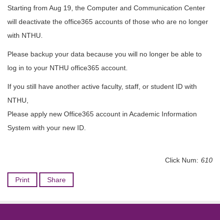
Starting from Aug 19, the Computer and Communication Center
will deactivate the office365 accounts of those who are no longer
with NTHU.
Please backup your data because you will no longer be able to
log in to your NTHU office365 account.
If you still have another active faculty, staff, or student ID with
NTHU,
Please apply new Office365 account in Academic Information
System with your new ID.
Click Num:
610
Print
Share