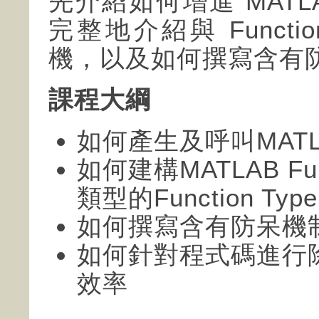
先介紹如何增進 MAT
完整地介紹與 Funct
機，以及如何撰寫含有
課程大綱
如何產生及呼叫MATLAB 
如何建構MATLAB Fu
類型的Function Type
如何撰寫含有防呆機
如何針對程式碼進行
效率