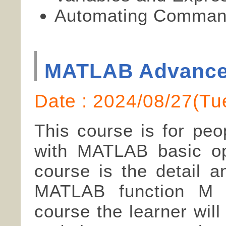
Automating Command
MATLAB Advanc
Date : 2024/08/27(
This course is for peo
with MATLAB basic ope
course is the detail a
MATLAB function M fi
course the learner wil