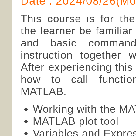
Date : 2024/08/26(
This course is for th
the learner be familia
and basic commands
instruction together w
After experiencing this
how to call functio
MATLAB.
Working with the MA
MATLAB plot tool
Variables and Expre