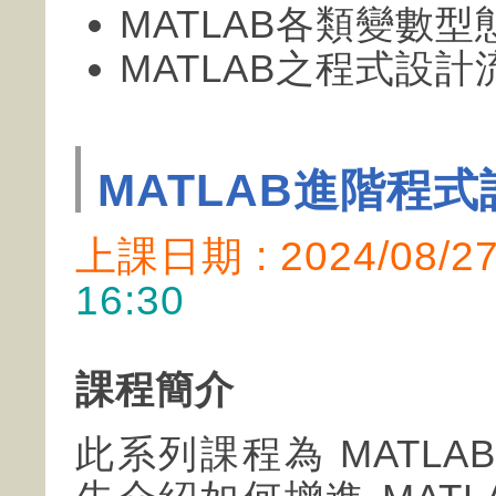
MATLAB各類變數
MATLAB之程式設
MATLAB進階程式
上課日期 : 2024/08/
16:30
課程簡介
此系列課程為 MATL