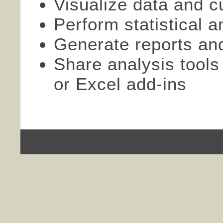
Visualize data and c
Perform statistical an
Generate reports an
Share analysis tools
or Excel add-ins