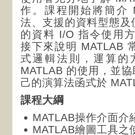
作。課程開始將簡介 M
法、支援的資料型態及
的資料 I/O 指令使用
接下來說明 MATLA
式邏輯法則，運算的
MATLAB 的使用，
己的演算法函式於 MAT
課程大綱
MATLAB操作介面介
MATLAB繪圖工具