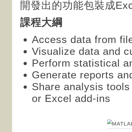
開發出的功能包裝成Excel
課程大綱
Access data from fi
Visualize data and c
Perform statistical an
Generate reports an
Share analysis tools
or Excel add-ins