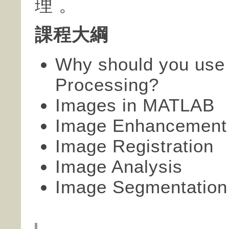
理 。
課程大綱
Why should you use
Processing?
Images in MATLAB
Image Enhancement
Image Registration
Image Analysis
Image Segmentation