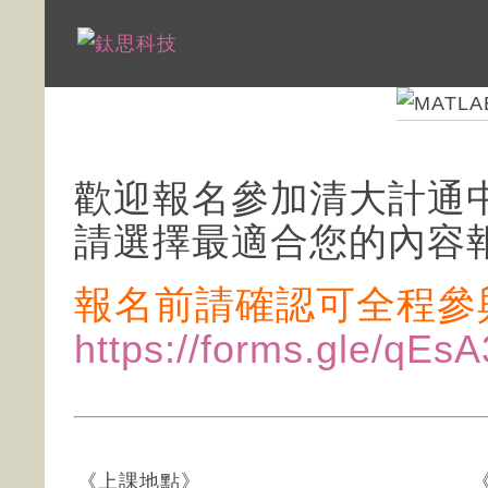
歡迎報名參加清大計通中
請選擇最適合您的內容
報名前請確認可全程參
https://forms.gle/q
《上課地點》