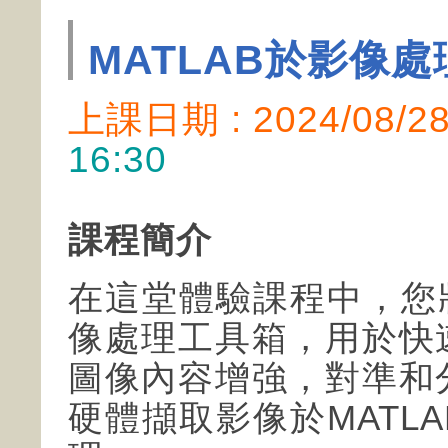
MATLAB於影像
上課日期 : 2024/08/
16:30
課程簡介
在這堂體驗課程中，您將
像處理工具箱，用於快
圖像內容增強，對準和
硬體擷取影像於MATL