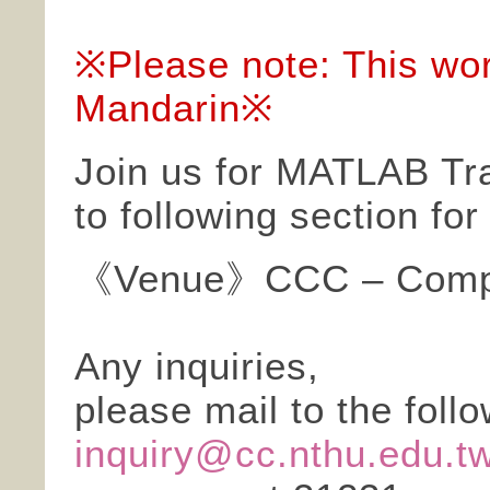
※Please note: This wor
Mandarin※
Join us for MATLAB Tra
to following section fo
《Venue》CCC – Compu
Any inquiries,
please mail to the foll
inquiry@cc.nthu.edu.t