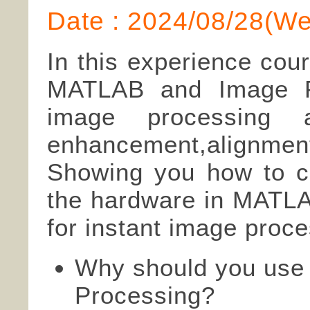
Date : 2024/08/28(W
In this experience cou
MATLAB and Image Pr
image processing al
enhancement,align
Showing you how to ca
the hardware in MATL
for instant image proce
Why should you use
Processing?