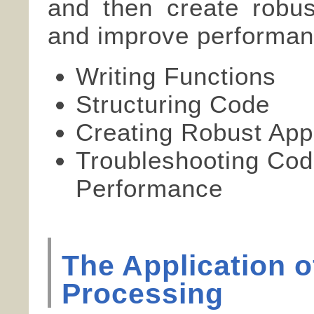
and then create robust
and improve performan
Writing Functions
Structuring Code
Creating Robust Appl
Troubleshooting Cod
Performance
The Application 
Processing