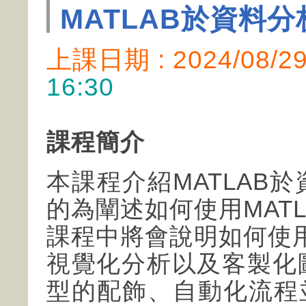
MATLAB於資料
上課日期 : 2024/08/
16:30
課程簡介
本課程介紹MATLAB
的為闡述如何使用MATL
課程中將會說明如何使用M
視覺化分析以及客製化
型的配飾、自動化流程並