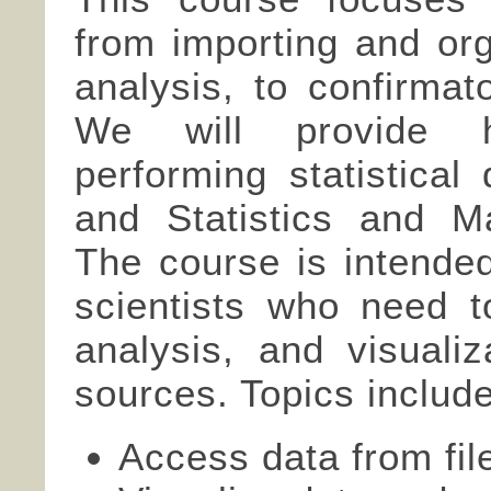
from importing and org
analysis, to confirmat
We will provide h
performing statistica
and Statistics and M
The course is intended
scientists who need t
analysis, and visualiz
sources. Topics include
Access data from fi