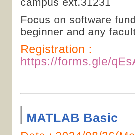
campus ext.31231
Focus on software funda
beginner and any facult
Registration :
https://forms.gle/
MATLAB Basic