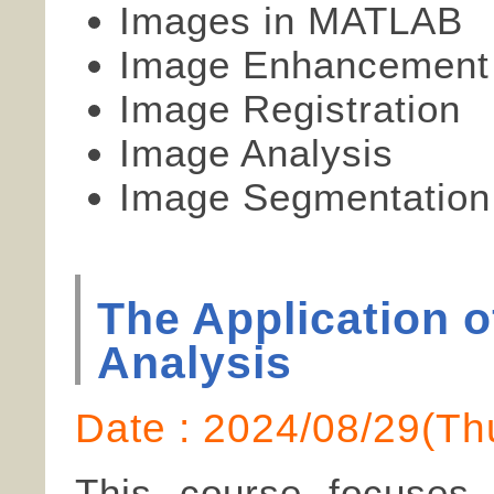
Images in MATLAB
Image Enhancement
Image Registration
Image Analysis
Image Segmentation
The Application 
Analysis
Date : 2024/08/29(
This course focuses 