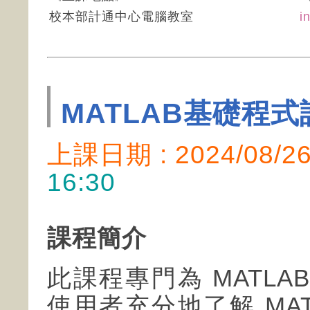
校本部計通中心電腦教室
i
MATLAB基礎程式
上課日期 : 2024/08/
16:30
課程簡介
此課程專門為 MATL
使用者充分地了解 MA